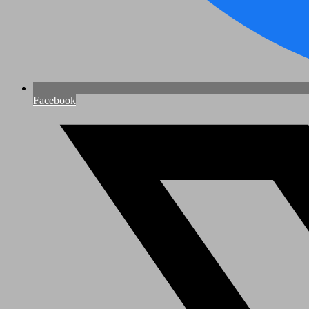
Facebook