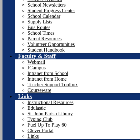
School Newsletters
Student Progress Center
School Calendar
Supply Lists
Bus Routes
School Times
Parent Resources
Volunteer Opportunities
Student Handbook
Faculty & Staff
Webmail
JCampus
Intranet from School
Intranet from Home
Teacher Support Toolbox
Courseware
Links
Instructional Resources
Edulastic
St. John Parish Library
Typing Club
Fuel Up To Play 60
Clever Portal
Links