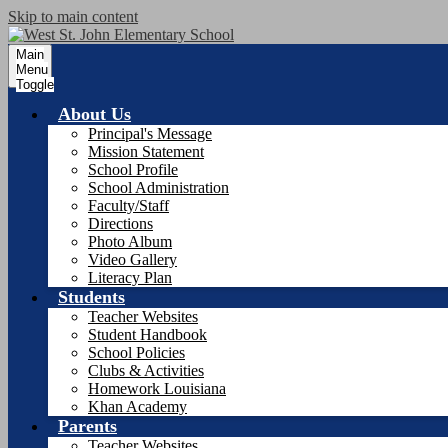
Skip to main content
Main
Menu
Toggle
About Us
Principal's Message
Mission Statement
School Profile
School Administration
Faculty/Staff
Directions
Photo Album
Video Gallery
Literacy Plan
Students
Teacher Websites
Student Handbook
School Policies
Clubs & Activities
Homework Louisiana
Khan Academy
Parents
Teacher Websites