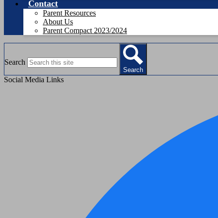
Contact
Parent Resources
About Us
Parent Compact 2023/2024
Search
Search
Social Media Links